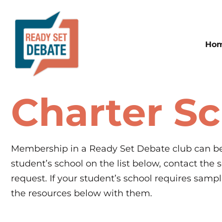
Ho
Charter S
Membership in a Ready Set Debate club can be 
student’s school on the list below, contact the
request. If your student’s school requires samp
the resources below with them.