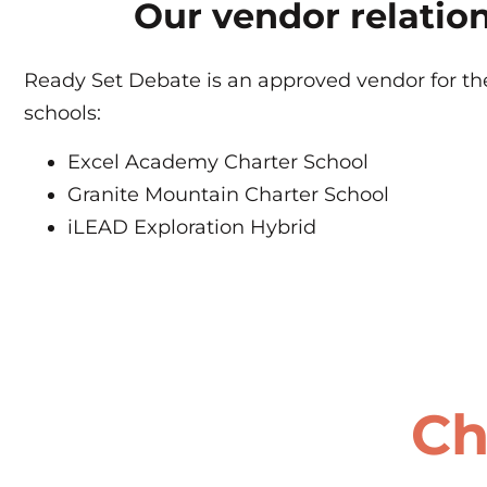
Our vendor relatio
Ready Set Debate is an approved vendor for the
schools:
Excel Academy Charter School
Granite Mountain Charter School
iLEAD Exploration Hybrid
Ch