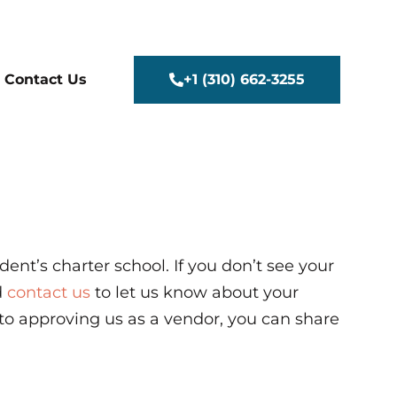
+1 (310) 662-3255
Contact Us
ent’s charter school.
If you don’t see your
d
contact us
to let us know about your
 to approving us as a vendor, you can share