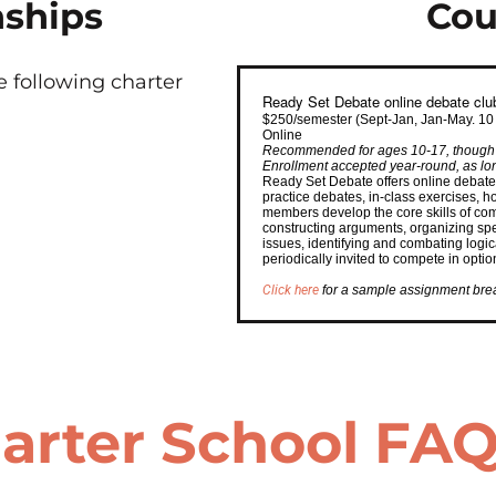
nships
Cou
 following charter
Ready Set Debate online debate clu
$250/semester (Sept-Jan, Jan-May. 10
Online
Recommended for ages 10-17, though c
Enrollment accepted year-round, as long
Ready Set Debate offers online debate
practice debates, in-class exercises,
members develop the core skills of com
constructing arguments, organizing sp
issues, identifying and combating logi
periodically invited to compete in opti
Click here
for a sample assignment br
arter School FA