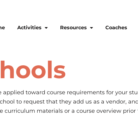
me
Activities
Resources
Coaches
chools
applied toward course requirements for your stud
 school to request that they add us as a vendor, an
le curriculum materials or a course overview prior