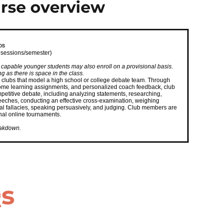
rse overview
bs
 sessions/semester)
apable younger students may also enroll on a provisional basis.
 as there is space in the class.
 clubs that model a high school or college debate team. Through
 home learning assignments, and personalized coach feedback, club
petitive debate, including analyzing statements, researching,
eeches, conducting an effective cross-examination, weighing
cal fallacies, speaking persuasively, and judging. Club members are
onal online tournaments.
eakdown.
Qs