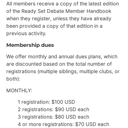
All members receive a copy of the latest edition
of the Ready Set Debate Member Handbook
when they register, unless they have already
been provided a copy of that edition in a
previous activity.
Membership dues
We offer monthly and annual dues plans, which
are discounted based on the total number of
registrations (multiple siblings, multiple clubs, or
both):
MONTHLY:
1 registration: $100 USD
2 registrations: $90 USD each
3 registrations: $80 USD each
4 or more registrations: $70 USD each