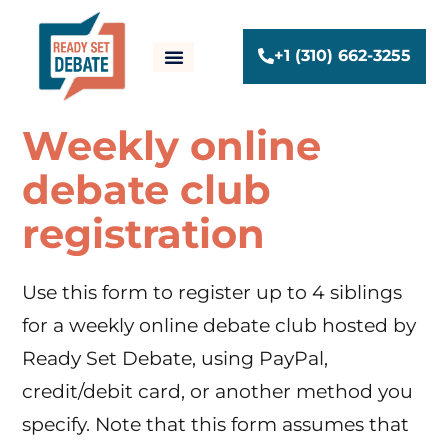
+1 (310) 662-3255
Weekly online
debate club
registration
Use this form to register up to 4 siblings
for a weekly online debate club hosted by
Ready Set Debate, using PayPal,
credit/debit card, or another method you
specify. Note that this form assumes that