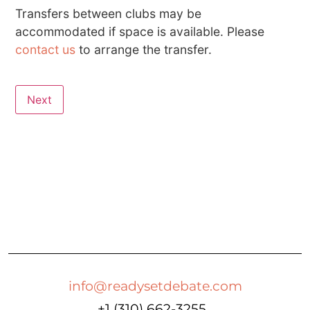
Transfers between clubs may be
accommodated if space is available. Please
contact us
to arrange the transfer.
Next
info@readysetdebate.com
+1 (310) 662-3255