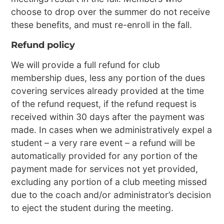
choose to drop over the summer do not receive
these benefits, and must re-enroll in the fall.
Refund policy
We will provide a full refund for club
membership dues, less any portion of the dues
covering services already provided at the time
of the refund request, if the refund request is
received within 30 days after the payment was
made. In cases when we administratively expel a
student – a very rare event – a refund will be
automatically provided for any portion of the
payment made for services not yet provided,
excluding any portion of a club meeting missed
due to the coach and/or administrator’s decision
to eject the student during the meeting.