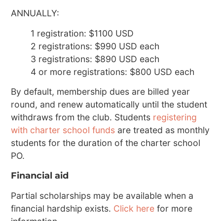
ANNUALLY:
1 registration: $1100 USD
2 registrations: $990 USD each
3 registrations: $890 USD each
4 or more registrations: $800 USD each
By default, membership dues are billed year
round, and renew automatically until the student
withdraws from the club. Students
registering
with charter school funds
are treated as monthly
students for the duration of the charter school
PO.
Financial aid
Partial scholarships may be available when a
financial hardship exists.
Click here
for more