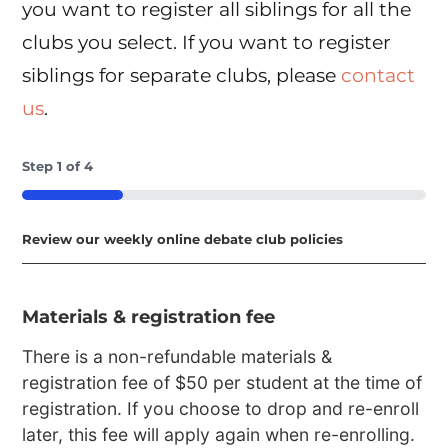
you want to register all siblings for all the
clubs you select. If you want to register
siblings for separate clubs, please
contact
us
.
Step
1
of
4
25%
Review our weekly online debate club policies
Materials & registration fee
There is a non-refundable materials &
registration fee of $50 per student at the time of
registration. If you choose to drop and re-enroll
later, this fee will apply again when re-enrolling.