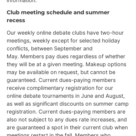
information.
Club meeting schedule and summer
recess
Our weekly online debate clubs have two-hour
meetings, weekly except for selected holiday
conflicts, between September and
May. Members pay dues regardless of whether
they will be at a given meeting. Makeup options
may be available on request, but cannot be
guaranteed. Current dues-paying members
receive complimentary registration for our
online debate tournaments in June and August,
as well as significant discounts on summer camp
registration. Current dues-paying members are
also not subject to any dues rate increases, and
are guaranteed a spot in their current club when
meetings restart in the fall. Members who