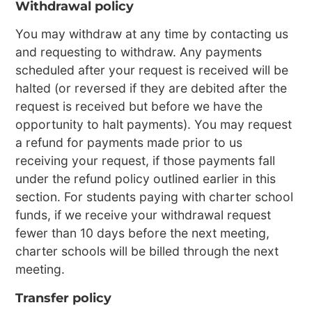
Withdrawal policy
You may withdraw at any time by contacting us
and requesting to withdraw. Any payments
scheduled after your request is received will be
halted (or reversed if they are debited after the
request is received but before we have the
opportunity to halt payments). You may request
a refund for payments made prior to us
receiving your request, if those payments fall
under the refund policy outlined earlier in this
section. For students paying with charter school
funds, if we receive your withdrawal request
fewer than 10 days before the next meeting,
charter schools will be billed through the next
meeting.
Transfer policy